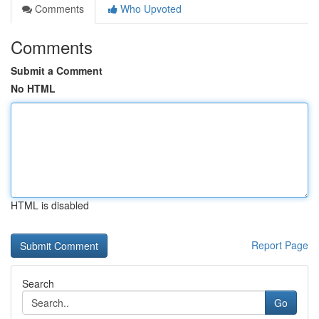
Comments
Who Upvoted
Comments
Submit a Comment
No HTML
HTML is disabled
Report Page
Search
Go