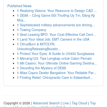
Published News
1
Realizing Visions: Your Resource to Design CAD ...
1
DE88 – Cổng Game Đổi Thưởng Uy Tín, Đăng Ký
Nha...
1
Sophisticated military advancements are driving...
1
Towing Company
1
Seat Leasing BPO: Your Cost-Effective Call Cent...
1
Land Your Ideal Job: EMT Careers in the USA
1
CitrusBurn & MITOLYN:
UnlockingReleasingBoostin...
1
Protect Your Eyes: A Guide to UV400 Sunglasses
1
Menang123: Tips Lengkap untuk Calon Pemain
1
88i Casino: Your Ultimate Online Gaming Destina...
1
Decoding the Mystery of DE88
1
Atlas Copco Dealer Bangalore: Your Reliable Par...
1
Finding Relief: Chiropractic Care in Edwardsvil...
Copyright © 2026 |
Advanced Search
|
Live
|
Tag Cloud
|
Top