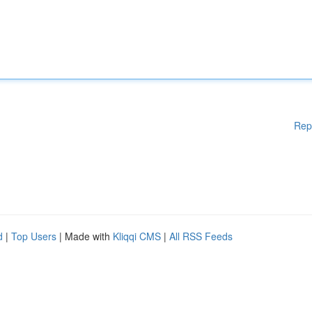
Rep
d
|
Top Users
| Made with
Kliqqi CMS
|
All RSS Feeds