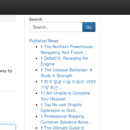
Search
Go
Published News
1
The Northern Powerhouse:
Navigating Your Future...
1
Delta575: Revealing the
Enigma
1
The Colossal Barbarian: A
rway by
Study in Strength
1
한국 얼굴 시술 비용은: 2024
가장 최근 ...
1
I Am Unable to Complete
Your Request
1
Top No-cost Graphic
Optimizers to Shrin...
1
Professional Shipping
Container Solutions Acros...
1
The Ultimate Guide to