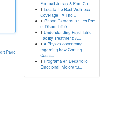
Football Jersey & Pant Co...
1
Locate the Best Wellness
Coverage : A Tho...
1
iPhone Cameroun : Les Prix
et Disponibilité
1
Understanding Psychiatric
Facility Treatment: A...
1
A Physics concerning
regarding how Gaming
ort Page
Casts...
1
Programa en Desarrollo
Emocional: Mejora tu...