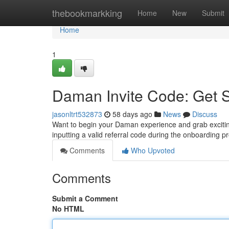
Home
thebookmarkking
Home
New
Submit
Home
1
Daman Invite Code: Get 
jasonltrt532873
58 days ago
News
Discuss
Want to begin your Daman experience and grab excitin
inputting a valid referral code during the onboarding 
Comments
Who Upvoted
Comments
Submit a Comment
No HTML