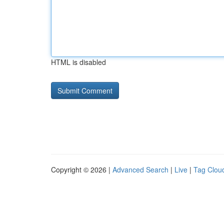
HTML is disabled
Copyright © 2026 |
Advanced Search
|
Live
|
Tag Clou