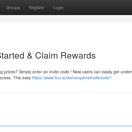
Groups
Register
Login
Started & Claim Rewards
g prizes? Simply enter an invite code ! New users can easily get unde
process. This easy
https://www.flux.ai/damangameinvitecode7