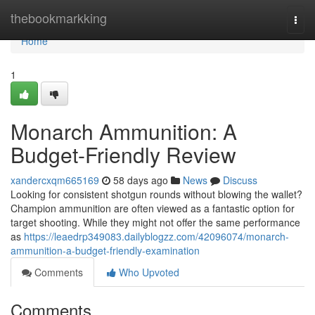
Home
thebookmarkking
Togg
navi
Home
1
Monarch Ammunition: A
Budget-Friendly Review
xandercxqm665169
58 days ago
News
Discuss
Looking for consistent shotgun rounds without blowing the wallet?
Champion ammunition are often viewed as a fantastic option for
target shooting. While they might not offer the same performance
as
https://leaedrp349083.dailyblogzz.com/42096074/monarch-
ammunition-a-budget-friendly-examination
Comments
Who Upvoted
Comments