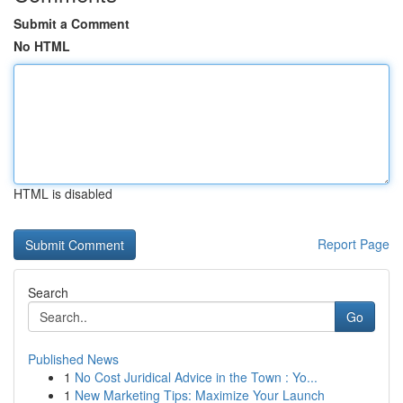
Submit a Comment
No HTML
HTML is disabled
Report Page
Search
Go
Published News
1
No Cost Juridical Advice in the Town : Yo...
1
New Marketing Tips: Maximize Your Launch