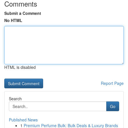
Comments
Submit a Comment
No HTML
HTML is disabled
Report Page
Search
Go
Published News
1
Premium Perfume Bulk: Bulk Deals & Luxury Brands