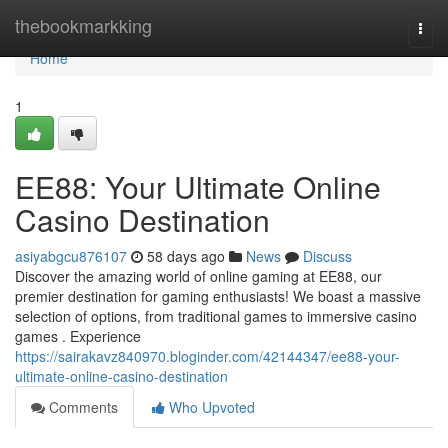
Home
thebookmarkking
Togg
navi
Home
1
EE88: Your Ultimate Online
Casino Destination
asiyabgcu876107
58 days ago
News
Discuss
Discover the amazing world of online gaming at EE88, our
premier destination for gaming enthusiasts! We boast a massive
selection of options, from traditional games to immersive casino
games . Experience
https://sairakavz840970.bloginder.com/42144347/ee88-your-
ultimate-online-casino-destination
Comments
Who Upvoted