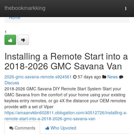
Home
thebookmarkking
Togg
navi
Home
1
Installing a Remote Start into a
2018-2026 GMC Savana Van
2026-gmc-savana-remote-s924561
57 days ago
News
Discuss
2018-2026 GMC Savana DIY Remote Start System Start your
GMC Savana from the comfort of your home using your existing
keyless entry remotes, or go 4X the distance your OEM remotes
provide with a set of Viper
https://amaanvkbn602811.oblogation.com/40512726/installing-a-
remote-start-into-a-2018-2026-gmc-savana-van
Comments
Who Upvoted