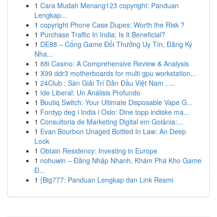
1
Cara Mudah Menang123 copyright: Panduan
Lengkap...
1
copyright Phone Case Dupes: Worth the Risk ?
1
Purchase Traffic In India: Is It Beneficial?
1
DE88 – Cổng Game Đổi Thưởng Uy Tín, Đăng Ký
Nha...
1
88i Casino: A Comprehensive Review & Analysis
1
X99 ddr3 motherboards for multi gpu workstation...
1
24Club : Sàn Giải Trí Dẫn Đầu Việt Nam , ...
1
Ide Liberal: Un Análisis Profundo
1
Boutiq Switch: Your Ultimate Disposable Vape G...
1
Fordyp deg i India i Oslo: Dine topp indiske ma...
1
Consultoria de Marketing Digital em Goiânia:...
1
Evan Bourbon Unaged Bottled In Law: An Deep
Look
1
Obtain Residency: Investing in Europe
1
nohuwin – Đăng Nhập Nhanh, Khám Phá Kho Game
Đ...
1
{Big777: Panduan Lengkap dan Link Resmi