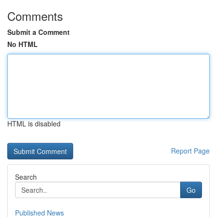
Comments
Submit a Comment
No HTML
HTML is disabled
Report Page
Search
Go
Published News