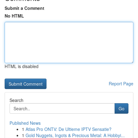
Submit a Comment
No HTML
HTML is disabled
Report Page
Search
Go
Published News
1
Atlas Pro ONTV: De Ultieme IPTV Sensatie?
1
Gold Nuggets, Ingots & Precious Metal: A Hobbyi...