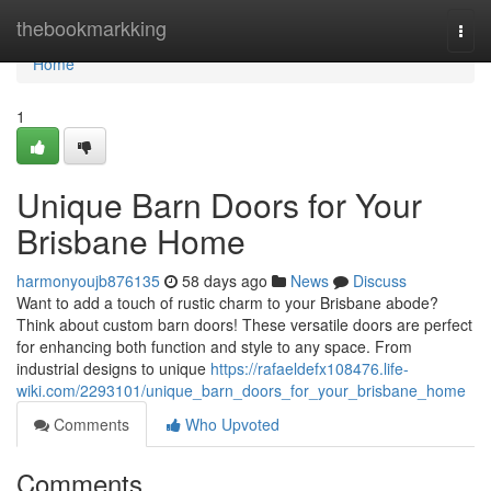
Home
thebookmarkking
Togg
navi
Home
1
Unique Barn Doors for Your
Brisbane Home
harmonyoujb876135
58 days ago
News
Discuss
Want to add a touch of rustic charm to your Brisbane abode?
Think about custom barn doors! These versatile doors are perfect
for enhancing both function and style to any space. From
industrial designs to unique
https://rafaeldefx108476.life-
wiki.com/2293101/unique_barn_doors_for_your_brisbane_home
Comments
Who Upvoted
Comments