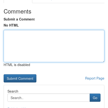
Comments
Submit a Comment
No HTML
HTML is disabled
Report Page
Search
Go