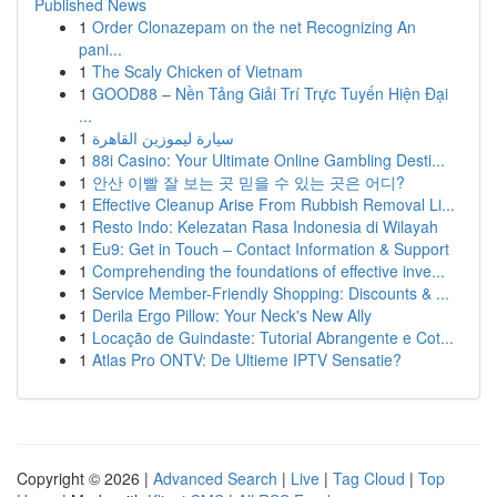
Published News
1
Order Clonazepam on the net Recognizing An
pani...
1
The Scaly Chicken of Vietnam
1
GOOD88 – Nền Tảng Giải Trí Trực Tuyến Hiện Đại
...
1
سيارة ليموزين القاهرة
1
88i Casino: Your Ultimate Online Gambling Desti...
1
안산 이빨 잘 보는 곳 믿을 수 있는 곳은 어디?
1
Effective Cleanup Arise From Rubbish Removal Li...
1
Resto Indo: Kelezatan Rasa Indonesia di Wilayah
1
Eu9: Get in Touch – Contact Information & Support
1
Comprehending the foundations of effective inve...
1
Service Member-Friendly Shopping: Discounts & ...
1
Derila Ergo Pillow: Your Neck's New Ally
1
Locação de Guindaste: Tutorial Abrangente e Cot...
1
Atlas Pro ONTV: De Ultieme IPTV Sensatie?
Copyright © 2026 |
Advanced Search
|
Live
|
Tag Cloud
|
Top