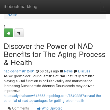
Home
thebookmarkking
Togg
navi
Home
1
Discover the Power of NAD
Benefits for The Aging Process
& Health
nad-benefits612491
58 days ago
News
Discuss
As we grow older , our quantities of NAD naturally diminish,
playing a vital function in cellular vitality and maintenance.
Increasing Nicotinamide Adenine Dinucleotide may deliver
impressive
https://alyshahamw813658.mpeblog.com/75402257/reveal-the-
potential-of-nad-advantages-for-getting-older-health
Comments
Who Upvoted