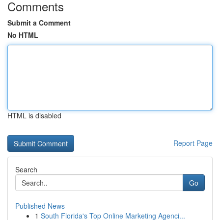
Comments
Submit a Comment
No HTML
HTML is disabled
Report Page
Search
Go
Published News
1
South Florida's Top Online Marketing Agenci...