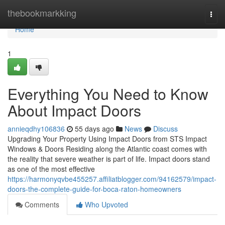
Home
thebookmarkking
Togg
navi
Home
1
Everything You Need to Know
About Impact Doors
annieqdhy106836
55 days ago
News
Discuss
Upgrading Your Property Using Impact Doors from STS Impact
Windows & Doors Residing along the Atlantic coast comes with
the reality that severe weather is part of life. Impact doors stand
as one of the most effective
https://harmonyqvbe455257.affiliatblogger.com/94162579/impact-
doors-the-complete-guide-for-boca-raton-homeowners
Comments
Who Upvoted