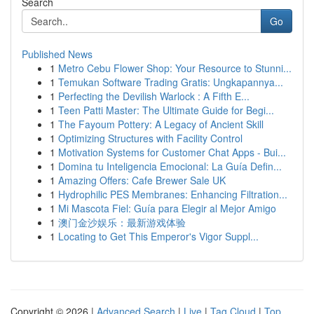
Search
Go
Published News
1
Metro Cebu Flower Shop: Your Resource to Stunni...
1
Temukan Software Trading Gratis: Ungkapannya...
1
Perfecting the Devilish Warlock : A Fifth E...
1
Teen Patti Master: The Ultimate Guide for Begi...
1
The Fayoum Pottery: A Legacy of Ancient Skill
1
Optimizing Structures with Facility Control
1
Motivation Systems for Customer Chat Apps - Bui...
1
Domina tu Inteligencia Emocional: La Guía Defin...
1
Amazing Offers: Cafe Brewer Sale UK
1
Hydrophilic PES Membranes: Enhancing Filtration...
1
Mi Mascota Fiel: Guía para Elegir al Mejor Amigo
1
澳门金沙娱乐：最新游戏体验
1
Locating to Get This Emperor's Vigor Suppl...
Copyright © 2026 |
Advanced Search
|
Live
|
Tag Cloud
|
Top