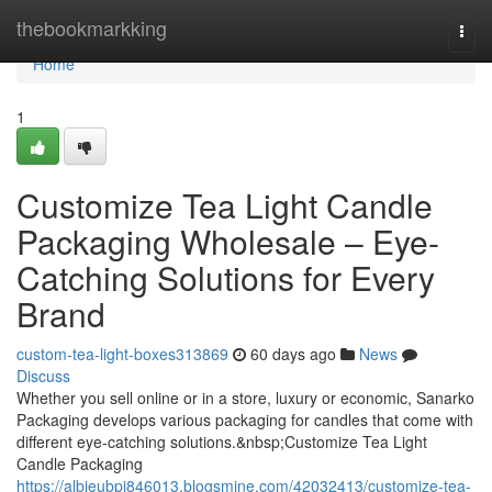
Home
thebookmarkking
Togg
navi
Home
1
Customize Tea Light Candle
Packaging Wholesale – Eye-
Catching Solutions for Every
Brand
custom-tea-light-boxes313869
60 days ago
News
Discuss
Whether you sell online or in a store, luxury or economic, Sanarko
Packaging develops various packaging for candles that come with
different eye-catching solutions.&nbsp;Customize Tea Light
Candle Packaging
https://albieubpi846013.blogsmine.com/42032413/customize-tea-