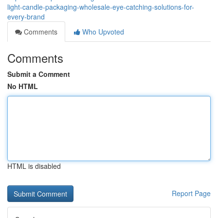
light-candle-packaging-wholesale-eye-catching-solutions-for-
every-brand
Comments
Who Upvoted
Comments
Submit a Comment
No HTML
HTML is disabled
Report Page