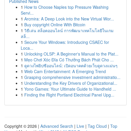
Published News
1
How to Choose Naples top Pressure Washing
Servi...
1
Arcmira: A Deep Look into the New Virtual Wor...
1
Buy copyright Online With Bitcoin
1
วิธีเล่น สล็อตออนไลน์ การพัฒนาเทคโนโลยีในเกม
สล็...
1
Secure Your Windows: Introducing CSAEC for
Loca...
1
Unlocking OLSP: A Beginner's Manual to the Plat...
1
Mẹo Chơi Xóc Đĩa Có Thưởng Bách Phát Cho ...
1
ดูดวงไพ่ยิปซีออนไลน์: เปิดอนาคตด้วยเว็บดูดวงแม่นๆ
1
Web Cam Entertainment: A Emerging Trend
1
Grasping comprehensive investment administratio...
1
Understanding the Key Drivers of Organizational...
1
Yono Games: Your Ultimate Guide to Handheld ...
1
Finding the Right Portland Electrical Panel Upg...
Copyright © 2026 |
Advanced Search
|
Live
|
Tag Cloud
|
Top