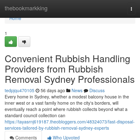
Home
thebookmarkking
Togg
navi
Home
1
Convenient Rubbish Handling
Providers from Rubbish
Removal Sydney Professionals
tedpjqu470105
56 days ago
News
Discuss
Every home in Sydney, whether a modest balcony house in the
inner west or a vast family home on the city's borders, will
eventually reach a point where rubbish collects beyond what a
standard council collection can
https://tayasrnj619187.theobloggers.com/48324073/fast-disposal-
services-tailored-by-rubbish-removal-sydney-experts
Comments
Who Upvoted