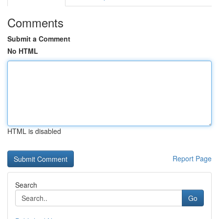
Comments
Submit a Comment
No HTML
HTML is disabled
Report Page
Search
Go