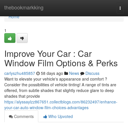
Home
thebookmarkking
Togg
navi
Home
1
Improve Your Car : Car
Window Film Options & Perks
carlyszhu485857
58 days ago
News
Discuss
Want to elevate your vehicle's appearance and comfort ?
Consider the possibilities of vehicle tinting! A range of tints are
offered, from subtle shades that slightly reduce glare to deep
shades that provide
https://alyssaylzz867651.collectblogs.com/86232497/enhance-
your-car-auto-window-film-choices-advantages
Comments
Who Upvoted