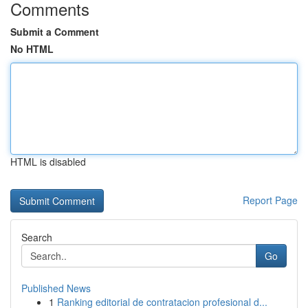
Comments
Submit a Comment
No HTML
HTML is disabled
Report Page
Search
Go
Published News
1
Ranking editorial de contratacion profesional d...