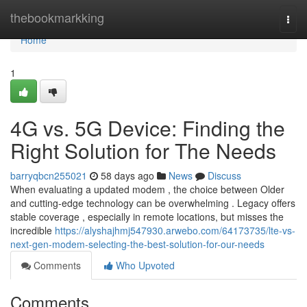
Home
thebookmarkking
Togg
navi
Home
1
4G vs. 5G Device: Finding the
Right Solution for The Needs
barryqbcn255021
58 days ago
News
Discuss
When evaluating a updated modem , the choice between Older
and cutting-edge technology can be overwhelming . Legacy offers
stable coverage , especially in remote locations, but misses the
incredible
https://alyshajhmj547930.arwebo.com/64173735/lte-vs-
next-gen-modem-selecting-the-best-solution-for-our-needs
Comments
Who Upvoted
Comments