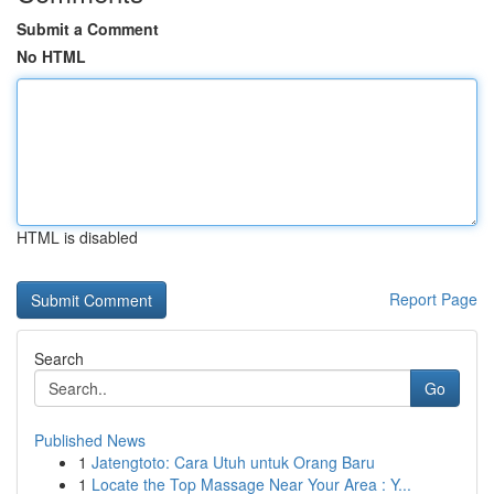
Submit a Comment
No HTML
HTML is disabled
Report Page
Search
Go
Published News
1
Jatengtoto: Cara Utuh untuk Orang Baru
1
Locate the Top Massage Near Your Area : Y...