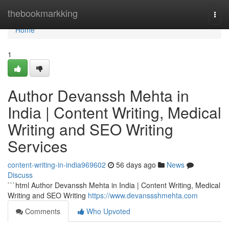
Home
thebookmarkking
Togg
navi
Home
1
Author Devanssh Mehta in
India | Content Writing, Medical
Writing and SEO Writing
Services
content-writing-in-india969602
56 days ago
News
Discuss
```html Author Devanssh Mehta in India | Content Writing, Medical
Writing and SEO Writing
https://www.devanssshmehta.com
Comments
Who Upvoted