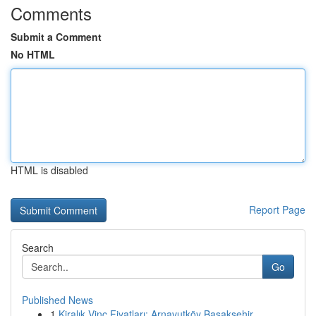
Comments
Submit a Comment
No HTML
HTML is disabled
Report Page
Search
Go
Published News
1
Kiralık Vinç Fiyatları: Arnavutköy Başakşehir...