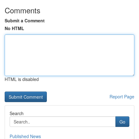
Comments
Submit a Comment
No HTML
HTML is disabled
Report Page
Search
Go
Published News