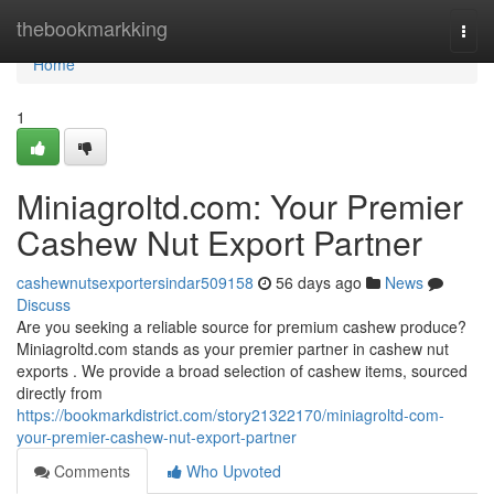
Home
thebookmarkking
Togg
navi
Home
1
Miniagroltd.com: Your Premier
Cashew Nut Export Partner
cashewnutsexportersindar509158
56 days ago
News
Discuss
Are you seeking a reliable source for premium cashew produce?
Miniagroltd.com stands as your premier partner in cashew nut
exports . We provide a broad selection of cashew items, sourced
directly from
https://bookmarkdistrict.com/story21322170/miniagroltd-com-
your-premier-cashew-nut-export-partner
Comments
Who Upvoted