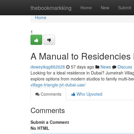
Home
thebookmarkking
Home
New
Submit
Home
1
A Manual to Residencies i
deweyikqg862628
57 days ago
News
Discuss
Looking for a ideal residence in Dubai? Jumeirah Village
explore options from modern studios to family multi-b
village-triangle-jvt-dubai-uae/
Comments
Who Upvoted
Comments
Submit a Comment
No HTML