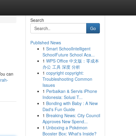
Search
Go
Published News
1
Smart SchoolIntelligent
SchoolFuture School Aca...
1
WPS Office 中文版：零成本
办公 工具 深度 分析
1
copyright copyright:
 You can
Troubleshooting Common
irah-
Issues
1
Perbaikan & Servis iPhone
Indonesia: Solusi T...
1
Bonding with Baby : A New
Dad's Fun Guide
1
Breaking News: City Council
Approves New Spend...
1
Unboxing a Pokémon
Booster Box: What's Inside?