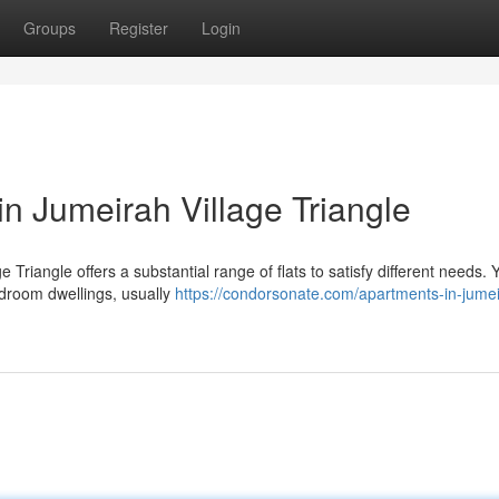
Groups
Register
Login
n Jumeirah Village Triangle
 Triangle offers a substantial range of flats to satisfy different needs.
edroom dwellings, usually
https://condorsonate.com/apartments-in-jume