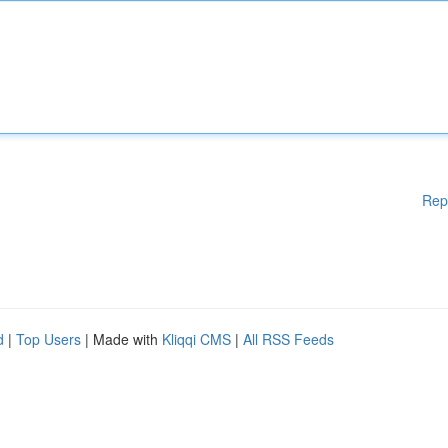
Rep
d
|
Top Users
| Made with
Kliqqi CMS
|
All RSS Feeds