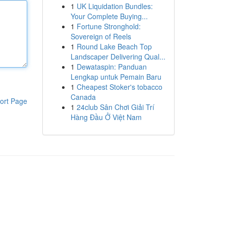
1
UK Liquidation Bundles:
Your Complete Buying...
1
Fortune Stronghold:
Sovereign of Reels
1
Round Lake Beach Top
Landscaper Delivering Qual...
1
Dewataspin: Panduan
Lengkap untuk Pemain Baru
1
Cheapest Stoker's tobacco
Canada
ort Page
1
24club Sân Chơi Giải Trí
Hàng Đầu Ở Việt Nam