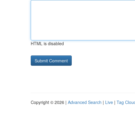
HTML is disabled
Copyright © 2026 |
Advanced Search
|
Live
|
Tag Clou