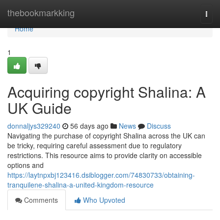
Home
thebookmarkking
Togg
navi
Home
1
Acquiring copyright Shalina: A
UK Guide
donnaljys329240
56 days ago
News
Discuss
Navigating the purchase of copyright Shalina across the UK can
be tricky, requiring careful assessment due to regulatory
restrictions. This resource aims to provide clarity on accessible
options and
https://laytnpxbj123416.dsiblogger.com/74830733/obtaining-
tranquilene-shalina-a-united-kingdom-resource
Comments
Who Upvoted