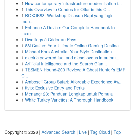
1
How contemporary infrastructure modernisation i...
1
This Overview to Condos for Offer in this C...
1
ROKOK88: Workshop Disusun Rapi yang ingin
men...
1
Enhance A Device: Our Complete Handbook to
Luxu...
1
Dwellings à Céder au Pays
1
88i Casino: Your Ultimate Online Gaming Destina...
1
Michael Kors Australia: Your Style Destination
1
electric powered fuel and diesel ovens in autom...
1
Artificial Intelligence and the Search Gian...
1
TESMEN Hound-200 Review: A Ghost Hunter's EMF
C...
1
Amboseli Group Safari: Affordable Experience Aw...
1
ttvip: Exclusive Entry and Perks
1
Menang123: Panduan Lengkap untuk Pemula
1
White Turkey Varieties: A Thorough Handbook
Copyright © 2026 |
Advanced Search
|
Live
|
Tag Cloud
|
Top