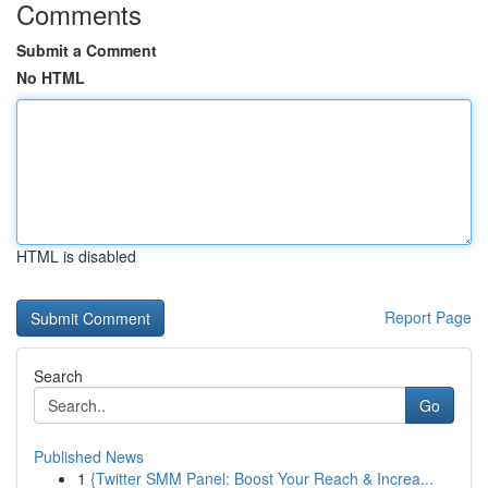
Comments
Submit a Comment
No HTML
HTML is disabled
Report Page
Search
Go
Published News
1
{Twitter SMM Panel: Boost Your Reach & Increa...