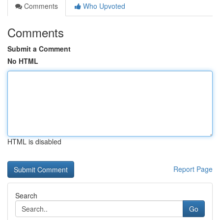
Comments
Who Upvoted
Comments
Submit a Comment
No HTML
HTML is disabled
Report Page
Search
Go