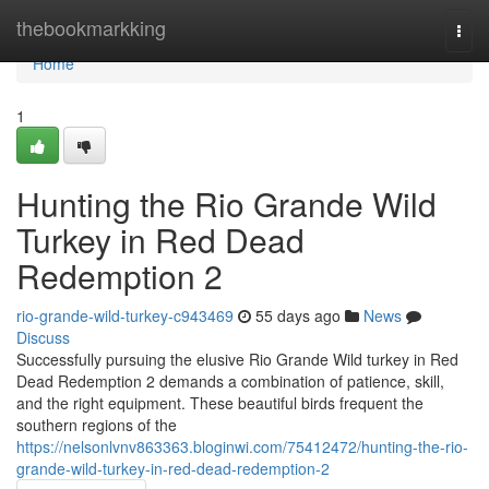
Home
thebookmarkking
Togg
navi
Home
1
Hunting the Rio Grande Wild
Turkey in Red Dead
Redemption 2
rio-grande-wild-turkey-c943469
55 days ago
News
Discuss
Successfully pursuing the elusive Rio Grande Wild turkey in Red
Dead Redemption 2 demands a combination of patience, skill,
and the right equipment. These beautiful birds frequent the
southern regions of the
https://nelsonlvnv863363.bloginwi.com/75412472/hunting-the-rio-
grande-wild-turkey-in-red-dead-redemption-2