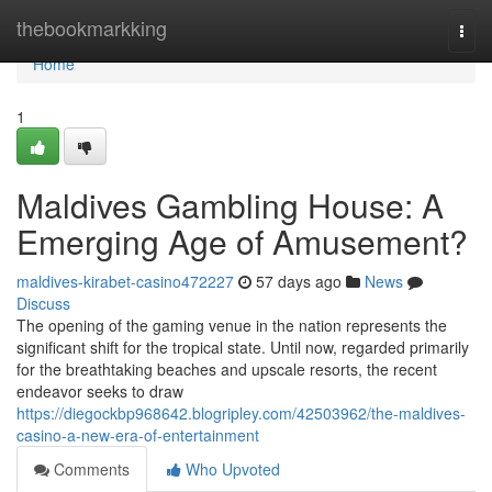
Home
thebookmarkking
Togg
navi
Home
1
Maldives Gambling House: A
Emerging Age of Amusement?
maldives-kirabet-casino472227
57 days ago
News
Discuss
The opening of the gaming venue in the nation represents the
significant shift for the tropical state. Until now, regarded primarily
for the breathtaking beaches and upscale resorts, the recent
endeavor seeks to draw
https://diegockbp968642.blogripley.com/42503962/the-maldives-
casino-a-new-era-of-entertainment
Comments
Who Upvoted