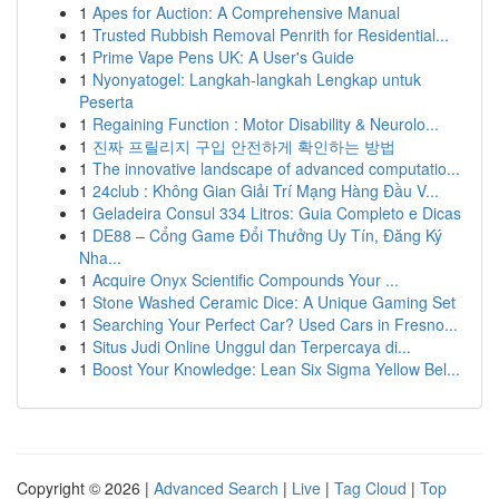
1
Apes for Auction: A Comprehensive Manual
1
Trusted Rubbish Removal Penrith for Residential...
1
Prime Vape Pens UK: A User's Guide
1
Nyonyatogel: Langkah-langkah Lengkap untuk
Peserta
1
Regaining Function : Motor Disability & Neurolo...
1
진짜 프릴리지 구입 안전하게 확인하는 방법
1
The innovative landscape of advanced computatio...
1
24club : Không Gian Giải Trí Mạng Hàng Đầu V...
1
Geladeira Consul 334 Litros: Guia Completo e Dicas
1
DE88 – Cổng Game Đổi Thưởng Uy Tín, Đăng Ký
Nha...
1
Acquire Onyx Scientific Compounds Your ...
1
Stone Washed Ceramic Dice: A Unique Gaming Set
1
Searching Your Perfect Car? Used Cars in Fresno...
1
Situs Judi Online Unggul dan Terpercaya di...
1
Boost Your Knowledge: Lean Six Sigma Yellow Bel...
Copyright © 2026 |
Advanced Search
|
Live
|
Tag Cloud
|
Top