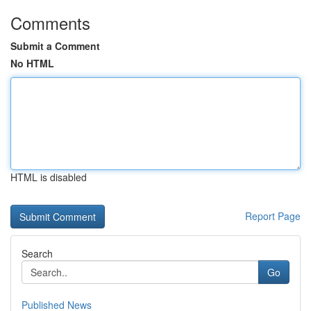
Comments
Submit a Comment
No HTML
HTML is disabled
Report Page
Search
Go
Published News