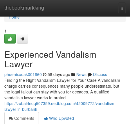
Home
thebookmarkking
Togg
navi
Home
1
Experienced Vandalism
Lawyer
phoenixooak001660
58 days ago
News
Discuss
Finding the Right Vandalism Lawyer for Your Case A vandalism
charge carries consequences many people underestimate, but
the legal fallout can stay with you for decades. A qualified
vandalism lawyer works to protect
https://zubairlnqq507359.eedblog.com/42009772/vandalism-
lawyer-in-burbank
Comments
Who Upvoted