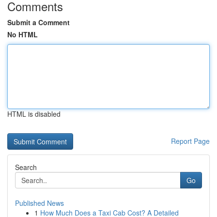
Comments
Submit a Comment
No HTML
HTML is disabled
Report Page
Search
Go
Published News
1
How Much Does a Taxi Cab Cost? A Detailed