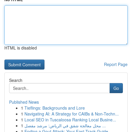
HTML is disabled
Report Page
Search
Go
Published News
1
Tieflings: Backgrounds and Lore
1
Navigating AI: A Strategy for CAIBs & Non-Techn...
1
Local SEO in Tuscaloosa Ranking Local Busine...
1
محل معالجة شقق في الرياض: مرشد مفصل ...
1
Ending a Gout Attack: Your Fast-Track Guide