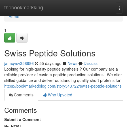
Home
thebookmarkking
Togg
navi
Home
1
Swiss Peptide Solutions
janaqvsv358986
55 days ago
News
Discuss
Looking for high-quality peptide synthesis ? Our company are a
reliable provider of custom peptide production solutions . We offer
skilled guidance and deliver outstanding quality short proteins for
https://bookmarkedblog.com/story543722/swiss-peptide-solutions
Comments
Who Upvoted
Comments
Submit a Comment
No HTML