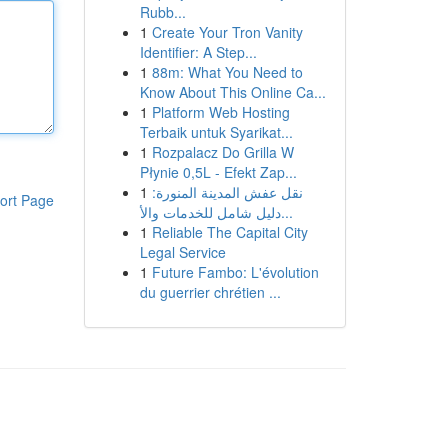
Rubb...
1
Create Your Tron Vanity
Identifier: A Step...
1
88m: What You Need to
Know About This Online Ca...
1
Platform Web Hosting
Terbaik untuk Syarikat...
1
Rozpalacz Do Grilla W
Płynie 0,5L - Efekt Zap...
1
نقل عفش المدينة المنورة:
ort Page
دليل شامل للخدمات والأ...
1
Reliable The Capital City
Legal Service
1
Future Fambo: L'évolution
du guerrier chrétien ...