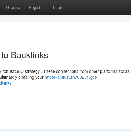
Groups
Register
Login
to Backlinks
s
ny robust SEO strategy . These connections from other platforms act as
ultimately enabling your
https://amiesvzn706251.get-
klinks