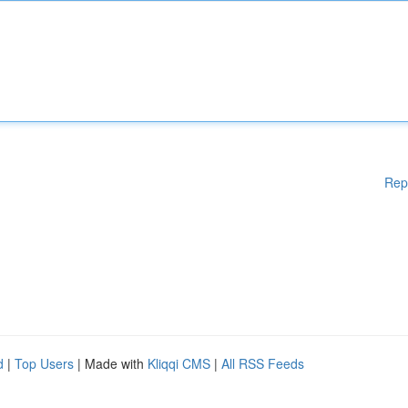
Rep
d
|
Top Users
| Made with
Kliqqi CMS
|
All RSS Feeds