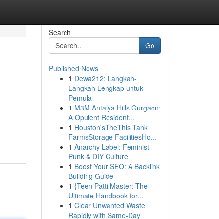
Search
Go
Published News
1
Dewa212: Langkah-
Langkah Lengkap untuk
Pemula
1
M3M Antalya Hills Gurgaon:
A Opulent Resident...
1
Houston'sTheThis Tank
FarmsStorage FacilitiesHo...
1
Anarchy Label: Feminist
Punk & DIY Culture
1
Boost Your SEO: A Backlink
Building Guide
1
{Teen Patti Master: The
Ultimate Handbook for...
1
Clear Unwanted Waste
Rapidly with Same-Day