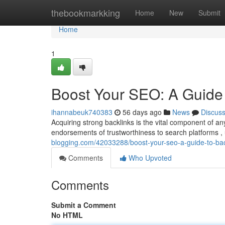
Home
thebookmarkking
Home
New
Submit
Home
1
Boost Your SEO: A Guide 
ihannabeuk740383
56 days ago
News
Discus
Acquiring strong backlinks is the vital component of a
endorsements of trustworthiness to search platforms , 
blogging.com/42033288/boost-your-seo-a-guide-to-bac
Comments
Who Upvoted
Comments
Submit a Comment
No HTML