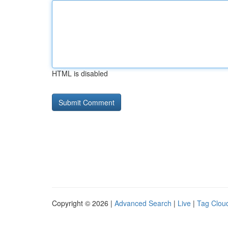
HTML is disabled
Copyright © 2026 |
Advanced Search
|
Live
|
Tag Clou