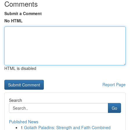
Comments
Submit a Comment
No HTML
HTML is disabled
Report Page
Search
Go
Published News
1
Goliath Paladins: Strength and Faith Combined