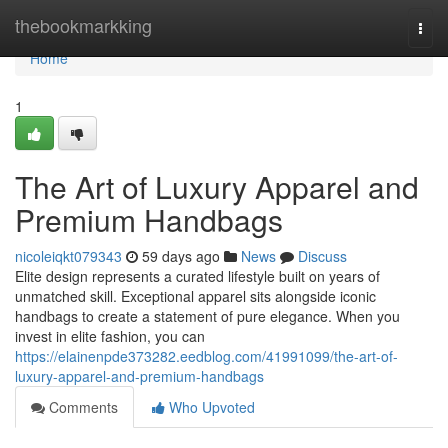
Home
thebookmarkking
Togg
navi
Home
1
The Art of Luxury Apparel and
Premium Handbags
nicoleiqkt079343
59 days ago
News
Discuss
Elite design represents a curated lifestyle built on years of
unmatched skill. Exceptional apparel sits alongside iconic
handbags to create a statement of pure elegance. When you
invest in elite fashion, you can
https://elainenpde373282.eedblog.com/41991099/the-art-of-
luxury-apparel-and-premium-handbags
Comments
Who Upvoted