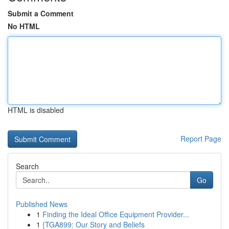
Submit a Comment
No HTML
HTML is disabled
Report Page
Search
Go
Published News
1
Finding the Ideal Office Equipment Provider...
1
{TGA899: Our Story and Beliefs