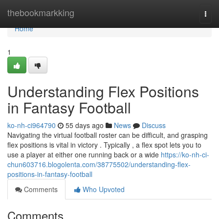
Home
thebookmarkking
Togg
navi
Home
1
Understanding Flex Positions
in Fantasy Football
ko-nh-ci964790
55 days ago
News
Discuss
Navigating the virtual football roster can be difficult, and grasping
flex positions is vital in victory . Typically , a flex spot lets you to
use a player at either one running back or a wide
https://ko-nh-ci-
chun603716.blogolenta.com/38775502/understanding-flex-
positions-in-fantasy-football
Comments
Who Upvoted
Comments