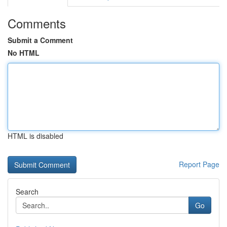
Comments
Submit a Comment
No HTML
HTML is disabled
Report Page
Search
Go