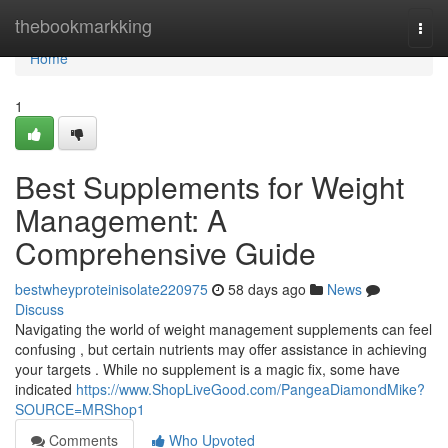
Home
thebookmarkking
Togg
navi
Home
1
Best Supplements for Weight
Management: A
Comprehensive Guide
bestwheyproteinisolate220975
58 days ago
News
Discuss
Navigating the world of weight management supplements can feel
confusing , but certain nutrients may offer assistance in achieving
your targets . While no supplement is a magic fix, some have
indicated
https://www.ShopLiveGood.com/PangeaDiamondMike?
SOURCE=MRShop1
Comments
Who Upvoted