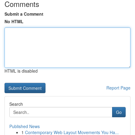
Comments
Submit a Comment
No HTML
HTML is disabled
Report Page
Search
Go
Published News
1
Contemporary Web Layout Movements You Ha...