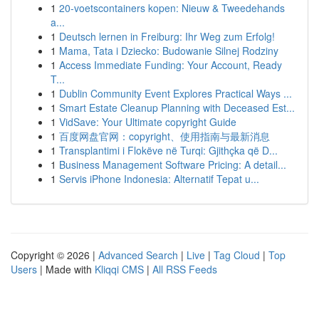
1
20-voetscontainers kopen: Nieuw & Tweedehands
a...
1
Deutsch lernen in Freiburg: Ihr Weg zum Erfolg!
1
Mama, Tata i Dziecko: Budowanie Silnej Rodziny
1
Access Immediate Funding: Your Account, Ready
T...
1
Dublin Community Event Explores Practical Ways ...
1
Smart Estate Cleanup Planning with Deceased Est...
1
VidSave: Your Ultimate copyright Guide
1
百度网盘官网：copyright、使用指南与最新消息
1
Transplantimi i Flokëve në Turqi: Gjithçka që D...
1
Business Management Software Pricing: A detail...
1
Servis iPhone Indonesia: Alternatif Tepat u...
Copyright © 2026 |
Advanced Search
|
Live
|
Tag Cloud
|
Top
Users
| Made with
Kliqqi CMS
|
All RSS Feeds