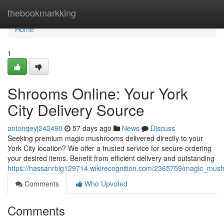
Home
thebookmarkking
Home
1
Shrooms Online: Your York
City Delivery Source
antonqeyj242490
57 days ago
News
Discuss
Seeking premium magic mushrooms delivered directly to your
York City location? We offer a trusted service for secure ordering
your desired items. Benefit from efficient delivery and outstanding
https://hassanrbig129714.wikirecognition.com/2365759/magic_mus
Comments
Who Upvoted
Comments