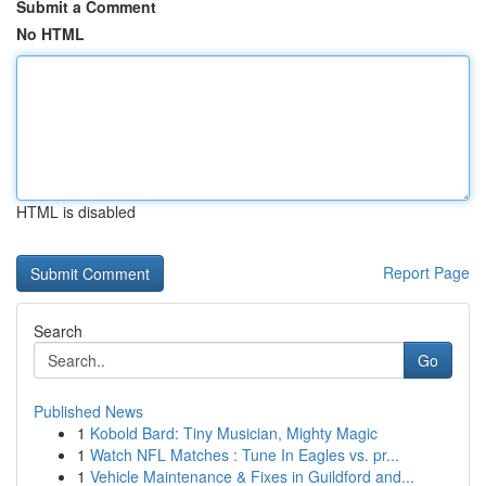
Submit a Comment
No HTML
HTML is disabled
Report Page
Search
Go
Published News
1
Kobold Bard: Tiny Musician, Mighty Magic
1
Watch NFL Matches : Tune In Eagles vs. pr...
1
Vehicle Maintenance & Fixes in Guildford and...