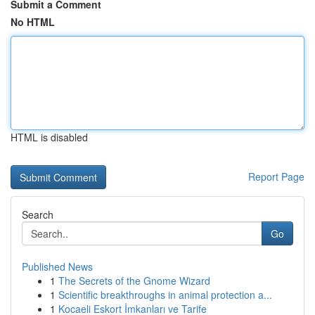
Submit a Comment
No HTML
HTML is disabled
Report Page
Search
Go
Published News
1
The Secrets of the Gnome Wizard
1
Scientific breakthroughs in animal protection a...
1
Kocaeli Eskort İmkanları ve Tarife