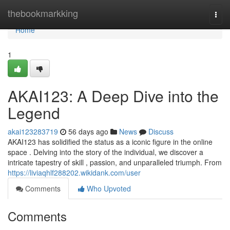
Home
thebookmarkking
Togg
navi
Home
1
AKAI123: A Deep Dive into the
Legend
akai123283719
56 days ago
News
Discuss
AKAI123 has solidified the status as a iconic figure in the online
space . Delving into the story of the individual, we discover a
intricate tapestry of skill , passion, and unparalleled triumph. From
https://liviaqhlf288202.wikidank.com/user
Comments
Who Upvoted
Comments