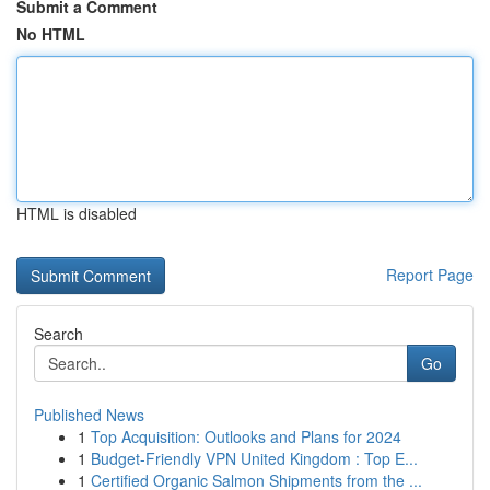
Submit a Comment
No HTML
HTML is disabled
Report Page
Search
Go
Published News
1
Top Acquisition: Outlooks and Plans for 2024
1
Budget-Friendly VPN United Kingdom : Top E...
1
Certified Organic Salmon Shipments from the ...