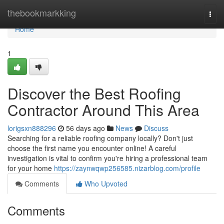
Home
thebookmarkking
Togg
navi
Home
1
Discover the Best Roofing
Contractor Around This Area
lorigsxn888296
56 days ago
News
Discuss
Searching for a reliable roofing company locally? Don't just
choose the first name you encounter online! A careful
investigation is vital to confirm you're hiring a professional team
for your home
https://zaynwqwp256585.nizarblog.com/profile
Comments
Who Upvoted
Comments