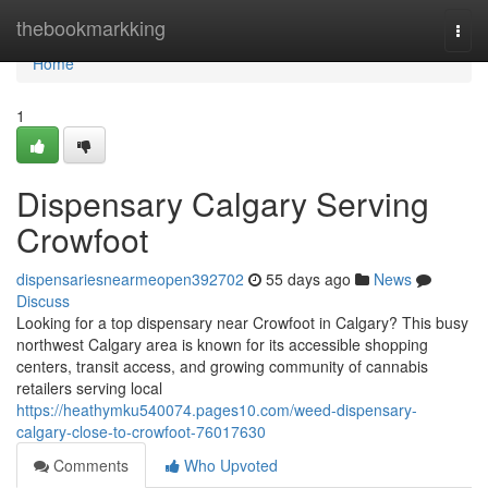
Home
thebookmarkking
Togg
navi
Home
1
Dispensary Calgary Serving
Crowfoot
dispensariesnearmeopen392702
55 days ago
News
Discuss
Looking for a top dispensary near Crowfoot in Calgary? This busy
northwest Calgary area is known for its accessible shopping
centers, transit access, and growing community of cannabis
retailers serving local
https://heathymku540074.pages10.com/weed-dispensary-
calgary-close-to-crowfoot-76017630
Comments
Who Upvoted