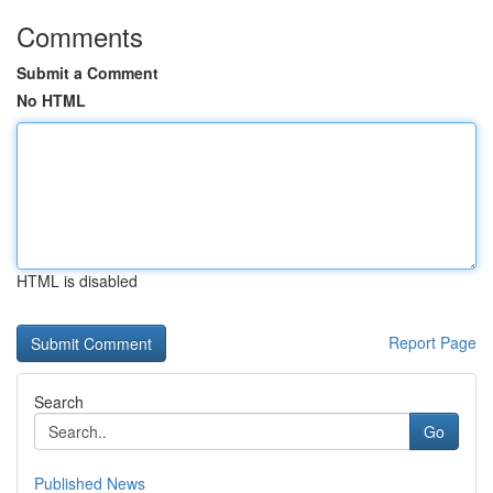
Comments
Submit a Comment
No HTML
HTML is disabled
Report Page
Search
Go
Published News