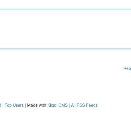
Rep
d
|
Top Users
| Made with
Kliqqi CMS
|
All RSS Feeds