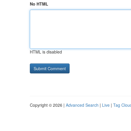
No HTML
HTML is disabled
Copyright © 2026 |
Advanced Search
|
Live
|
Tag Clou