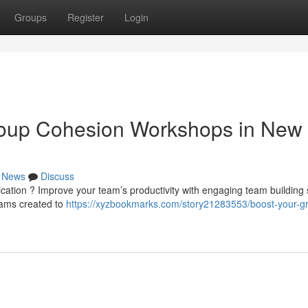
Groups
Register
Login
roup Cohesion Workshops in New
News
Discuss
ication ? Improve your team’s productivity with engaging team building
rams created to
https://xyzbookmarks.com/story21283553/boost-your-g