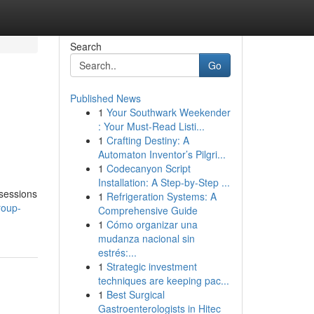
Search
Go
Published News
1
Your Southwark Weekender
: Your Must-Read Listi...
1
Crafting Destiny: A
Automaton Inventor’s Pilgri...
1
Codecanyon Script
Installation: A Step-by-Step ...
 sessions
1
Refrigeration Systems: A
roup-
Comprehensive Guide
1
Cómo organizar una
mudanza nacional sin
estrés:...
1
Strategic investment
techniques are keeping pac...
1
Best Surgical
Gastroenterologists in Hitec