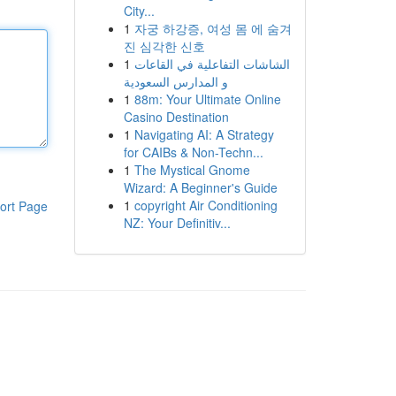
City...
1
자궁 하강증, 여성 몸 에 숨겨
진 심각한 신호
1
الشاشات التفاعلية في القاعات
و المدارس السعودية
1
88m: Your Ultimate Online
Casino Destination
1
Navigating AI: A Strategy
for CAIBs & Non-Techn...
1
The Mystical Gnome
Wizard: A Beginner's Guide
1
copyright Air Conditioning
ort Page
NZ: Your Definitiv...