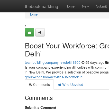
Home
thebookmarkking
Home
New
Submit
Home
1
Boost Your Workforce: G
Delhi
teambuildingcompanynewde816900
55 days ago
Is your company experiencing difficulties with commun
in New Delhi. We provide a selection of bespoke prog
group-cohesion-activities-in-new-delhi
Comments
Who Upvoted
Comments
Submit a Comment