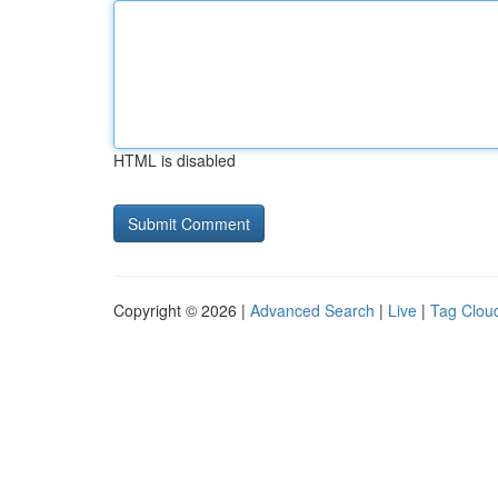
HTML is disabled
Copyright © 2026 |
Advanced Search
|
Live
|
Tag Clou