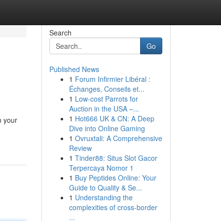
Search
Go
Published News
1
Forum Infirmier Libéral :
Échanges, Conseils et...
1
Low-cost Parrots for
Auction in the USA –...
1
Hot666 UK & CN: A Deep
n your
Dive into Online Gaming
1
Ovruxtali: A Comprehensive
Review
1
Tinder88: Situs Slot Gacor
Terpercaya Nomor 1
1
Buy Peptides Online: Your
Guide to Quality & Se...
1
Understanding the
complexities of cross-border
...