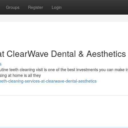
Groups
Register
Login
at ClearWave Dental & Aesthetics
s
tine teeth cleaning visit is one of the best investments you can make i
ssing at home is all they
th-cleaning-services-at-clearwave-dental-aesthetics