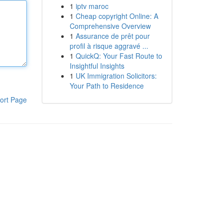
1
iptv maroc
1
Cheap copyright Online: A
Comprehensive Overview
1
Assurance de prêt pour
profil à risque aggravé ...
1
QuickQ: Your Fast Route to
Insightful Insights
1
UK Immigration Solicitors:
Your Path to Residence
ort Page