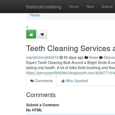
Home
thebookmarkking
Home
New
Submit
Home
1
Teeth Cleaning Services 
mariahvhmx634319
55 days ago
News
Discus
Expert Teeth Cleaning Built Around a Bright Smile A rou
lasting oral health. A lot of folks think brushing and flo
https://pennyxamf509364.blog4youth.com/42267713/tee
Comments
Who Upvoted
Comments
Submit a Comment
No HTML