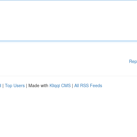
Rep
d
|
Top Users
| Made with
Kliqqi CMS
|
All RSS Feeds