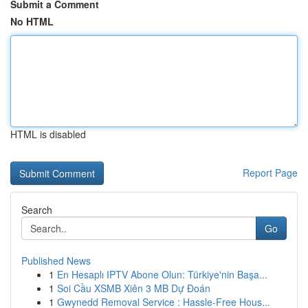
Submit a Comment
No HTML
HTML is disabled
Report Page
Search
Go
Published News
1
En Hesaplı IPTV Abone Olun: Türkiye'nin Başa...
1
Soi Cầu XSMB Xiên 3 MB Dự Đoán
1
Gwynedd Removal Service : Hassle-Free Hous...