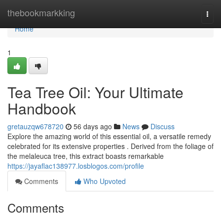
Home
thebookmarkking
Togg
navi
Home
1
Tea Tree Oil: Your Ultimate
Handbook
gretauzqw678720
56 days ago
News
Discuss
Explore the amazing world of this essential oil, a versatile remedy
celebrated for its extensive properties . Derived from the foliage of
the melaleuca tree, this extract boasts remarkable
https://jayaflac138977.losblogos.com/profile
Comments
Who Upvoted
Comments