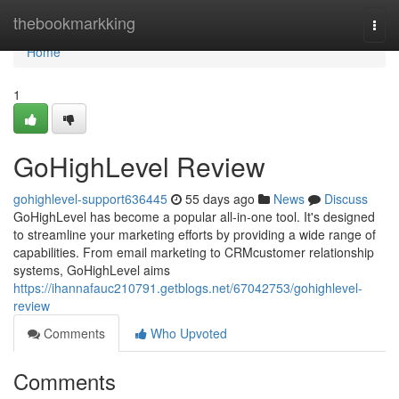
Home
thebookmarkking
Togg
navi
Home
1
GoHighLevel Review
gohighlevel-support636445
55 days ago
News
Discuss
GoHighLevel has become a popular all-in-one tool. It's designed
to streamline your marketing efforts by providing a wide range of
capabilities. From email marketing to CRMcustomer relationship
systems, GoHighLevel aims
https://ihannafauc210791.getblogs.net/67042753/gohighlevel-
review
Comments
Who Upvoted
Comments