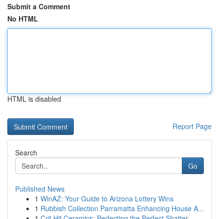
Submit a Comment
No HTML
HTML is disabled
Report Page
Search
Go
Published News
1
WinAZ: Your Guide to Arizona Lottery Wins
1
Rubbish Collection Parramatta Enhancing House A...
1
Crit Hit Ceramics: Perfecting the Perfect Shatter