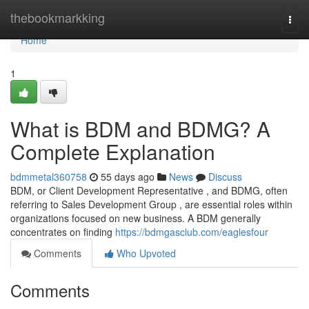
Home
thebookmarkking
Togg
navi
Home
1
What is BDM and BDMG? A
Complete Explanation
bdmmetal360758
55 days ago
News
Discuss
BDM, or Client Development Representative , and BDMG, often
referring to Sales Development Group , are essential roles within
organizations focused on new business. A BDM generally
concentrates on finding
https://bdmgasclub.com/eaglesfour
Comments
Who Upvoted
Comments