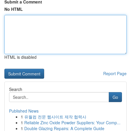
Submit a Comment
No HTML
HTML is disabled
Report Page
Search
Go
Published News
1
유월컴 전문 웹사이트 제작 협력사
1
Reliable Zinc Oxide Powder Suppliers: Your Comp...
1
Double Glazing Repairs: A Complete Guide