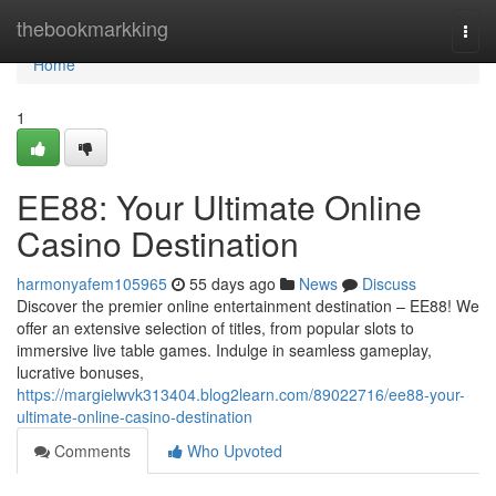
Home
thebookmarkking
Togg
navi
Home
1
EE88: Your Ultimate Online
Casino Destination
harmonyafem105965
55 days ago
News
Discuss
Discover the premier online entertainment destination – EE88! We
offer an extensive selection of titles, from popular slots to
immersive live table games. Indulge in seamless gameplay,
lucrative bonuses,
https://margielwvk313404.blog2learn.com/89022716/ee88-your-
ultimate-online-casino-destination
Comments
Who Upvoted