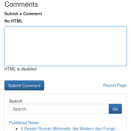
Comments
Submit a Comment
No HTML
HTML is disabled
Report Page
Search
Go
Published News
1
Desain Rumah Minimalis: Ide Modern dan Fungs...