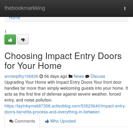
Home
thebookmarkking
Togg
navi
Home
1
Choosing Impact Entry Doors
for Your Home
annieqdhy106836
56 days ago
News
Discuss
Upgrading Your Home with Impact Entry Doors Your front door
handles far more than simply welcoming guests into your home. It
acts as the first line of defense against severe weather, forced
entry, and noise pollution.
https://laytnbyms687358.activoblog.com/53523640/impact-entry-
doors-benefits-process-and-everything-in-between
Comments
Who Upvoted