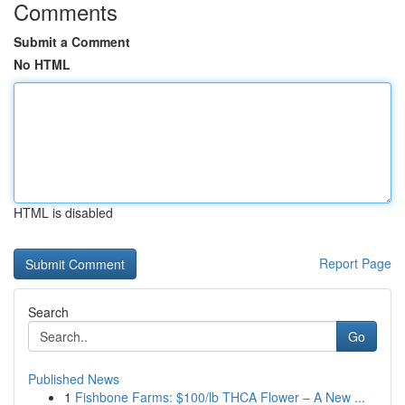
Comments
Submit a Comment
No HTML
HTML is disabled
Report Page
Search
Go
Published News
1
Fishbone Farms: $100/lb THCA Flower – A New ...