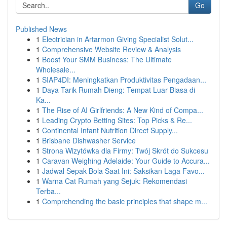
Go
Published News
1
Electrician in Artarmon Giving Specialist Solut...
1
Comprehensive Website Review & Analysis
1
Boost Your SMM Business: The Ultimate
Wholesale...
1
SIAP4DI: Meningkatkan Produktivitas Pengadaan...
1
Daya Tarik Rumah Dieng: Tempat Luar Biasa di
Ka...
1
The Rise of AI Girlfriends: A New Kind of Compa...
1
Leading Crypto Betting Sites: Top Picks & Re...
1
Continental Infant Nutrition Direct Supply...
1
Brisbane Dishwasher Service
1
Strona Wizytówka dla Firmy: Twój Skrót do Sukcesu
1
Caravan Weighing Adelaide: Your Guide to Accura...
1
Jadwal Sepak Bola Saat Ini: Saksikan Laga Favo...
1
Warna Cat Rumah yang Sejuk: Rekomendasi
Terba...
1
Comprehending the basic principles that shape m...