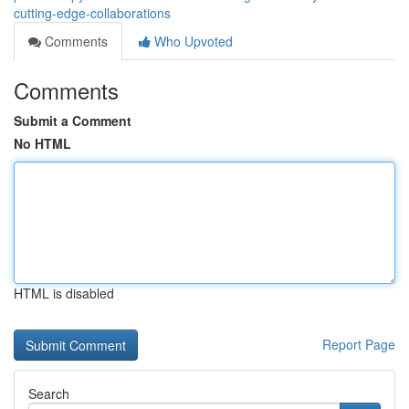
cutting-edge-collaborations
Comments
Who Upvoted
Comments
Submit a Comment
No HTML
HTML is disabled
Report Page
Search