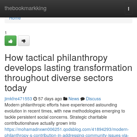
Home
thebookmarkking
Togg
navi
Home
1
How tactical philanthropy
develops lasting transformation
throughout diverse sectors
today
jimkfre471553
57 days ago
News
Discuss
Modern philanthropic efforts have experienced astounding
evolution in recent times, with new methodologies emerging to
tackle persistent social concerns. Strategic charitable
contributionshave actually grown into
https://mohamadnxwn006251.qodsblog.com/41894293/modern-
philanthropy-s-contribution-in-addressing-community-issues-via-