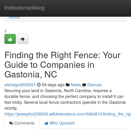
Home
thebookmarkking
Home
1
Finding the Right Fence: Your
Guide to Companies in
Gastonia, NC
aishaigcd059931
55 days ago
News
Discuss
Securing your land in Gastonia, North Carolina, requires a
durable fence, and choosing the perfect company to install it can
feel tricky. Several local fence contractors operate in the Gastonia
vicinity,
https://jessepbvi258293.wikitelevisions.com/9484810/finding_the_
Comments
Who Upvoted