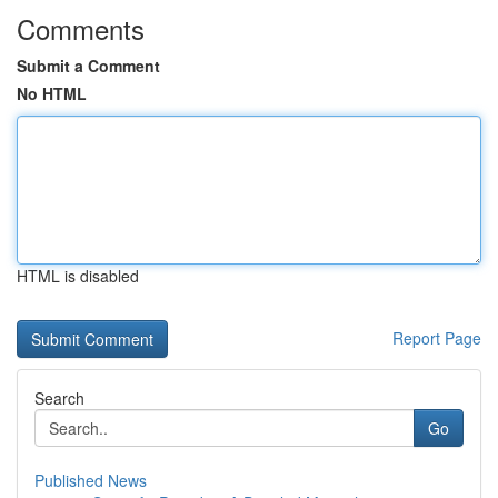
Comments
Submit a Comment
No HTML
HTML is disabled
Report Page
Search
Go
Published News