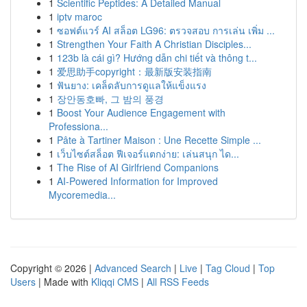
1
Scientific Peptides: A Detailed Manual
1
iptv maroc
1
ซอฟต์แวร์ AI สล็อต LG96: ตรวจสอบ การเล่น เพิ่ม ...
1
Strengthen Your Faith A Christian Disciples...
1
123b là cái gì? Hướng dẫn chi tiết và thông t...
1
爱思助手copyright：最新版安装指南
1
ฟันยาง: เคล็ดลับการดูแลให้แข็งแรง
1
장안동호빠, 그 밤의 풍경
1
Boost Your Audience Engagement with
Professiona...
1
Pâte à Tartiner Maison : Une Recette Simple ...
1
เว็บไซต์สล็อต ฟีเจอร์แตกง่าย: เล่นสนุก ได...
1
The Rise of AI Girlfriend Companions
1
AI-Powered Information for Improved
Mycoremedia...
Copyright © 2026 |
Advanced Search
|
Live
|
Tag Cloud
|
Top
Users
| Made with
Kliqqi CMS
|
All RSS Feeds