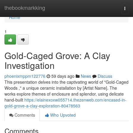
Home
thebookmarkking
Togg
navi
Home
1
Gold-Caged Grove: A Clay
Investigation
phoenixmppm122776
59 days ago
News
Discuss
This presentation delves into the captivating world of "Gold-Caged
Woods ," a unique ceramic installation by [Artist Name]. The
works explore themes of enclosure and splendor, using delicate
hand-built
https://elainexoxw055714.thezenweb.com/encased-in-
gold-grove-a-clay-exploration-80478563
Comments
Who Upvoted
Comments