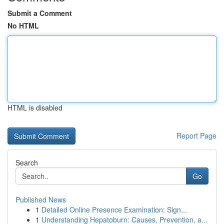
Submit a Comment
No HTML
HTML is disabled
Report Page
Search
Go
Published News
1
Detailed Online Presence Examination: Sign...
1
Understanding Hepatoburn: Causes, Prevention, a...