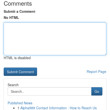
Comments
Submit a Comment
No HTML
HTML is disabled
Report Page
Search
Go
Published News
1
Alpha989 Contact Information : How to Reach Us