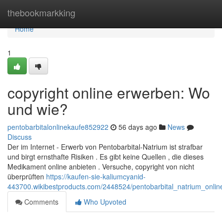
Home
thebookmarkking
Home
1
copyright online erwerben: Wo
und wie?
pentobarbitalonlinekaufe852922
56 days ago
News
Discuss
Der im Internet - Erwerb von Pentobarbital-Natrium ist strafbar
und birgt ernsthafte Risiken . Es gibt keine Quellen , die dieses
Medikament online anbieten . Versuche, copyright von nicht
überprüften
https://kaufen-sie-kaliumcyanid-
443700.wikibestproducts.com/2448524/pentobarbital_natrium_onl
Comments
Who Upvoted