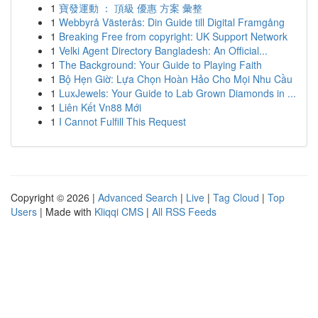
1
寶發運動 ： 頂級 優惠 方案 彙整
1
Webbyrå Västerås: Din Guide till Digital Framgång
1
Breaking Free from copyright: UK Support Network
1
Velki Agent Directory Bangladesh: An Official...
1
The Background: Your Guide to Playing Faith
1
Bộ Hẹn Giờ: Lựa Chọn Hoàn Hảo Cho Mọi Nhu Cầu
1
LuxJewels: Your Guide to Lab Grown Diamonds in ...
1
Liên Kết Vn88 Mới
1
I Cannot Fulfill This Request
Copyright © 2026 |
Advanced Search
|
Live
|
Tag Cloud
|
Top
Users
| Made with
Kliqqi CMS
|
All RSS Feeds