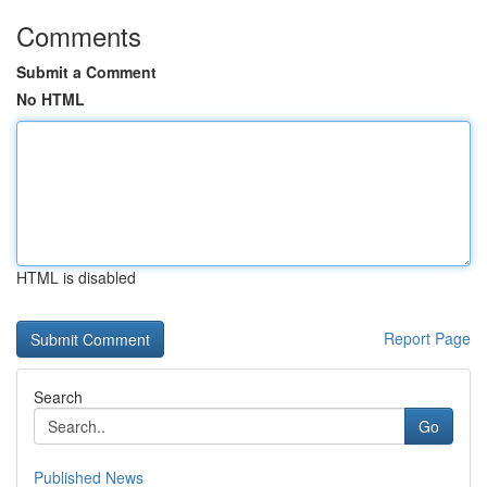
Comments
Submit a Comment
No HTML
HTML is disabled
Report Page
Search
Go
Published News