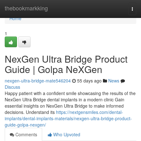
Home
thebookmarkking
Togg
navi
Home
1
NexGen Ultra Bridge Product
Guide | Golpa NeXGen
nexgen-ultra-bridge-mate546204
55 days ago
News
Discuss
Happy patient with a confident smile showcasing the results of the
NexGen Ultra Bridge dental implants in a modern clinic Gain
essential insights on NexGen Ultra Bridge to make informed
decisions. Understand its
https://nextgensmiles.com/dental-
implants/dental-implants-materials/nexgen-ultra-bridge-product-
guide-golpa-nexgen/
Comments
Who Upvoted