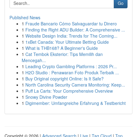
Go
Published News
1
Fraude Bancario Cómo Salvaguardar tu Dinero
1
Finding the Right ADU Builder: A Comprehensive ...
1
Website Design India: Trends for The Coming...
1
1xBet Canada: Your Ultimate Betting Guide
1
What is THB168? A Beginner's Guide
1
Cat Tembok Eksterior: Tips Memilih dan
Mencegah...
1
Leading Crypto Gambling Platforms : 2026 Pr...
1
H2O Studio : Penawaran Foto Produk Terbaik ...
1
Buy Original copyright Online: Is It Safe?
1
North Carolina Security Camera Monitoring: Keep...
1
Puff La Carts: Your Comprehensive Overview
1
Snowy Divine Powder
1
Digimember: Umfangreiche Erfahrung & Testbericht
Copyright © 2026 |
Advanced Search
|
Live
|
Tag Cloud
|
Top