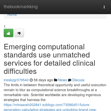
Home
thebookmarkking
Togg
navi
Home
1
Emerging computational
standards use unmatched
services for detailed clinical
difficulties
ineskzgr379540
58 days ago
News
Discuss
The limits in between theoretical opportunity and useful execution
remain to blur as computational science breakthroughs at a
remarkable rate. Scientist worldwide are developing ingenious
strategies that harness the
https://minaavsh202841.ezblogz.com/73586451/future-
generation-calculating-strategies-are-unlocking-brand-new-