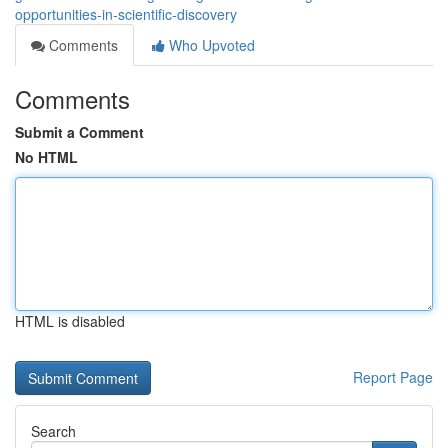
opportunities-in-scientific-discovery
Comments
Who Upvoted
Comments
Submit a Comment
No HTML
HTML is disabled
Report Page
Search