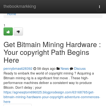
Home
thebookmarkking
Togg
navi
Home
1
Get Bitmain Mining Hardware :
Your copyright Path Begins
Here
pennybmas628392
58 days ago
News
Discuss
Ready to embark the world of copyright mining ? Acquiring a
Bitmain mining rig is a significant first move . These high-
performance machines deliver a consistent way to produce
Bitcoin. Don't delay ; your
https://agnesqtom696025.blogprodesign.com/63168765/get-
bitmain-mining-hardware-your-copyright-adventure-commences-
here