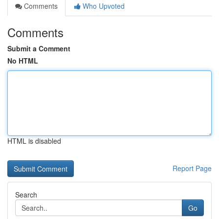
Comments
Who Upvoted
Comments
Submit a Comment
No HTML
HTML is disabled
Report Page
Search
Go