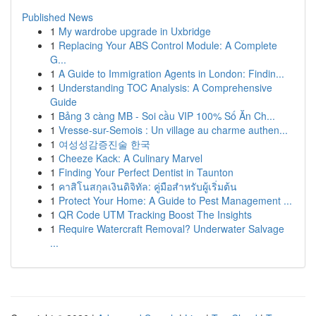
Published News
1
My wardrobe upgrade in Uxbridge
1
Replacing Your ABS Control Module: A Complete
G...
1
A Guide to Immigration Agents in London: Findin...
1
Understanding TOC Analysis: A Comprehensive
Guide
1
Bảng 3 càng MB - Soi cầu VIP 100% Số Ăn Ch...
1
Vresse-sur-Semois : Un village au charme authen...
1
여성성감증진술 한국
1
Cheeze Kack: A Culinary Marvel
1
Finding Your Perfect Dentist in Taunton
1
คาสิโนสกุลเงินดิจิทัล: คู่มือสำหรับผู้เริ่มต้น
1
Protect Your Home: A Guide to Pest Management ...
1
QR Code UTM Tracking Boost The Insights
1
Require Watercraft Removal? Underwater Salvage
...