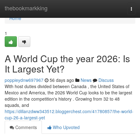
Home
thebookmarkking
Togg
navi
Home
1
A World Cup the year 2026: Is
It Largest Yet?
poppieydnw697967
56 days ago
News
Discuss
With host duties divided between Canada , the United States of
Mexico and America, the 2026 World Cup looks to be the largest
edition in the competition's history . Growing from 32 to 48
squads, and
https://dillanzdww343512.bloggerchest.com/41780857/the-world-
cup-26-a-largest-yet
Comments
Who Upvoted