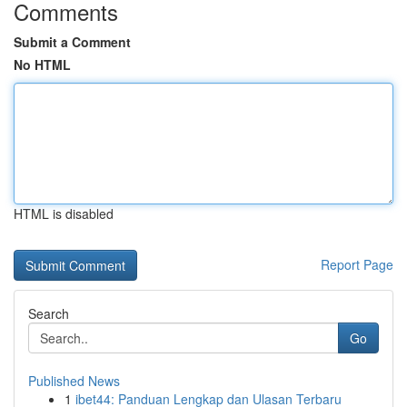
Comments
Submit a Comment
No HTML
HTML is disabled
Report Page
Search
Go
Published News
1
ibet44: Panduan Lengkap dan Ulasan Terbaru