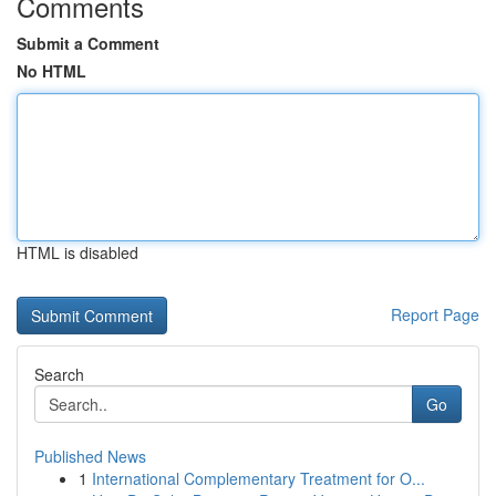
Comments
Submit a Comment
No HTML
HTML is disabled
Report Page
Search
Go
Published News
1
International Complementary Treatment for O...