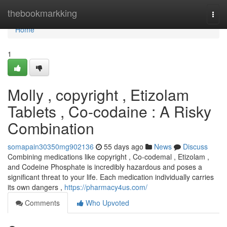
Home
thebookmarkking
Togg
navi
Home
1
Molly , copyright , Etizolam
Tablets , Co-codaine : A Risky
Combination
somapain30350mg902136
55 days ago
News
Discuss
Combining medications like copyright , Co-codemal , Etizolam ,
and Codeine Phosphate is incredibly hazardous and poses a
significant threat to your life. Each medication individually carries
its own dangers ,
https://pharmacy4us.com/
Comments
Who Upvoted