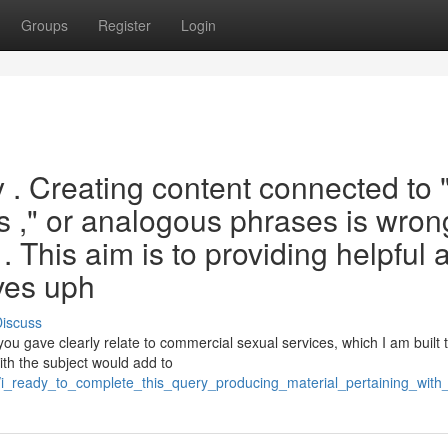
Groups
Register
Login
ry . Creating content connected to 
es ," or analogous phrases is wron
. This aim is to providing helpful 
ves uph
iscuss
u gave clearly relate to commercial sexual services, which I am built t
ith the subject would add to
i_ready_to_complete_this_query_producing_material_pertaining_with