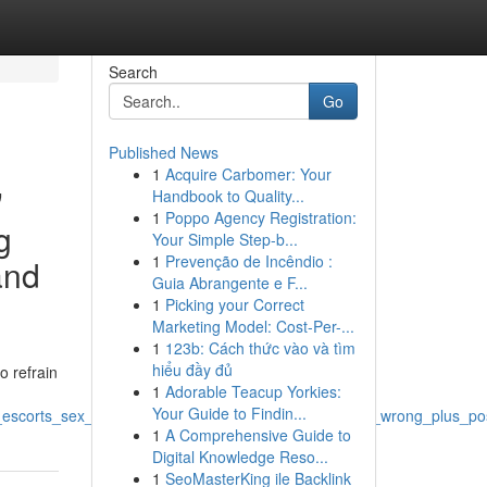
Search
Go
Published News
1
Acquire Carbomer: Your
"
Handbook to Quality...
1
Poppo Agency Registration:
g
Your Simple Step-b...
1
Prevenção de Incêndio :
and
Guia Abrangente e F...
1
Picking your Correct
Marketing Model: Cost-Per-...
1
123b: Cách thức vào và tìm
hiểu đầy đủ
o refrain
1
Adorable Teacup Yorkies:
Your Guide to Findin...
_escorts_sex_workers_and_similar_copyright_remains_wrong_plus_poss
1
A Comprehensive Guide to
Digital Knowledge Reso...
1
SeoMasterKing ile Backlink