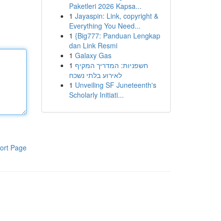
Paketleri 2026 Kapsa...
1
Jayaspin: Link, copyright &
Everything You Need...
1
{Big777: Panduan Lengkap
dan Link Resmi
1
Galaxy Gas
1
חשפניות: המדריך המקיף
לאירוע בלתי נשכח
1
Unveiling SF Juneteenth's
Scholarly Initiati...
ort Page