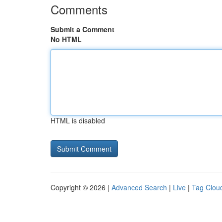
Comments
Submit a Comment
No HTML
HTML is disabled
Copyright © 2026 |
Advanced Search
|
Live
|
Tag Clou