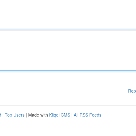
Rep
d
|
Top Users
| Made with
Kliqqi CMS
|
All RSS Feeds