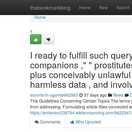
Home
thebookmarkking
Home
New
Submit
Home
1
I ready to fulfill such que
companions ," " prostitut
plus conceivably unlawful 
harmless data , and invol
escorts-in-uganda662563
57 days ago
News
D
This Guidelines Concerning Certain Topics The terms yo
from addressing. Formulating article titles connected w
https://amievavc238764.wikiannouncing.com/8422347/
Comments
Who Upvoted