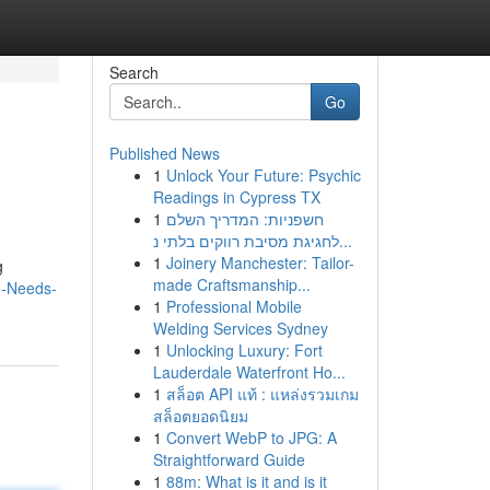
Search
Go
Published News
1
Unlock Your Future: Psychic
Readings in Cypress TX
1
חשפניות: המדריך השלם
לחגיגת מסיבת רווקים בלתי נ...
1
Joinery Manchester: Tailor-
g
made Craftsmanship...
g-Needs-
1
Professional Mobile
Welding Services Sydney
1
Unlocking Luxury: Fort
Lauderdale Waterfront Ho...
1
สล็อต API แท้ : แหล่งรวมเกม
สล็อตยอดนิยม
1
Convert WebP to JPG: A
Straightforward Guide
1
88m: What is it and is it