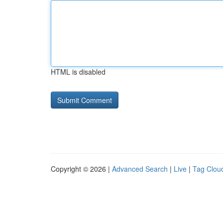
HTML is disabled
Copyright © 2026 |
Advanced Search
|
Live
|
Tag Clou