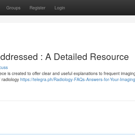
Groups
Register
Login
Addressed : A Detailed Resource
cuss
ce is created to offer clear and useful explanations to frequent imagin
f radiology
https://telegra.ph/Radiology-FAQs-Answers-for-Your-Imagin