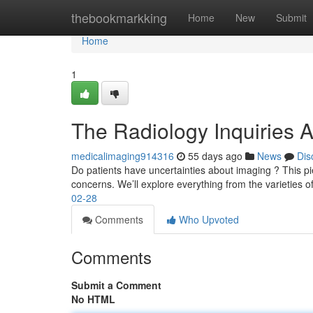
Home
thebookmarkking
Home
New
Submit
Home
1
The Radiology Inquiries 
medicalimaging914316
55 days ago
News
Dis
Do patients have uncertainties about imaging ? This pie
concerns. We’ll explore everything from the varieties o
02-28
Comments
Who Upvoted
Comments
Submit a Comment
No HTML