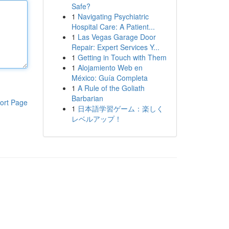
Safe?
1
Navigating Psychiatric
Hospital Care: A Patient...
1
Las Vegas Garage Door
Repair: Expert Services Y...
1
Getting in Touch with Them
1
Alojamiento Web en
México: Guía Completa
1
A Rule of the Goliath
Barbarian
ort Page
1
日本語学習ゲーム：楽しく
レベルアップ！