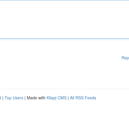
Rep
d
|
Top Users
| Made with
Kliqqi CMS
|
All RSS Feeds