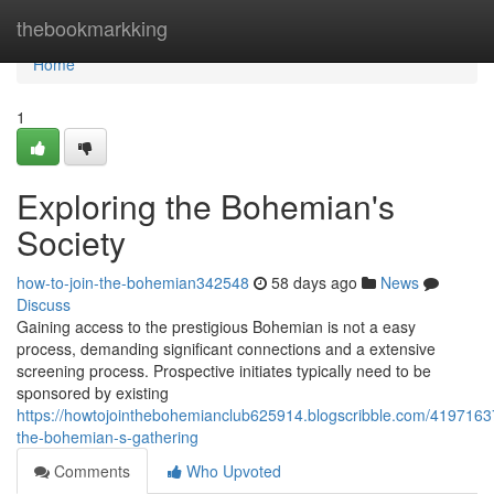
Home
thebookmarkking
Home
1
Exploring the Bohemian's
Society
how-to-join-the-bohemian342548
58 days ago
News
Discuss
Gaining access to the prestigious Bohemian is not a easy
process, demanding significant connections and a extensive
screening process. Prospective initiates typically need to be
sponsored by existing
https://howtojointhebohemianclub625914.blogscribble.com/41971637
the-bohemian-s-gathering
Comments
Who Upvoted