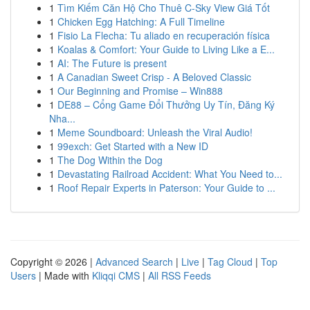
1
Tìm Kiếm Căn Hộ Cho Thuê C-Sky View Giá Tốt
1
Chicken Egg Hatching: A Full Timeline
1
Fisio La Flecha: Tu aliado en recuperación física
1
Koalas & Comfort: Your Guide to Living Like a E...
1
AI: The Future is present
1
A Canadian Sweet Crisp - A Beloved Classic
1
Our Beginning and Promise – Win888
1
DE88 – Cổng Game Đổi Thưởng Uy Tín, Đăng Ký
Nha...
1
Meme Soundboard: Unleash the Viral Audio!
1
99exch: Get Started with a New ID
1
The Dog Within the Dog
1
Devastating Railroad Accident: What You Need to...
1
Roof Repair Experts in Paterson: Your Guide to ...
Copyright © 2026 |
Advanced Search
|
Live
|
Tag Cloud
|
Top
Users
| Made with
Kliqqi CMS
|
All RSS Feeds