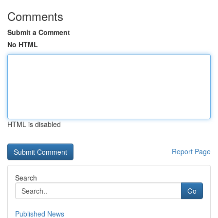
Comments
Submit a Comment
No HTML
HTML is disabled
Report Page
Search
Go
Published News