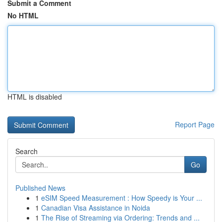
Submit a Comment
No HTML
HTML is disabled
Report Page
Search
Go
Published News
1
eSIM Speed Measurement : How Speedy is Your ...
1
Canadian Visa Assistance in Noida
1
The Rise of Streaming via Ordering: Trends and ...