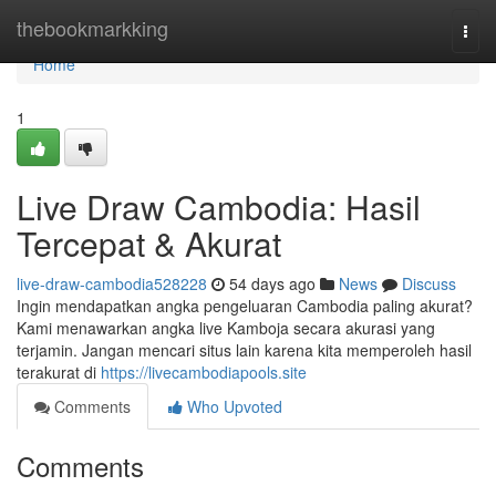
Home
thebookmarkking
Togg
navi
Home
1
Live Draw Cambodia: Hasil
Tercepat & Akurat
live-draw-cambodia528228
54 days ago
News
Discuss
Ingin mendapatkan angka pengeluaran Cambodia paling akurat?
Kami menawarkan angka live Kamboja secara akurasi yang
terjamin. Jangan mencari situs lain karena kita memperoleh hasil
terakurat di
https://livecambodiapools.site
Comments
Who Upvoted
Comments