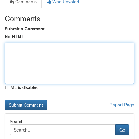
Comments
Who Upvoted
Comments
Submit a Comment
No HTML
HTML is disabled
Report Page
Search
Go