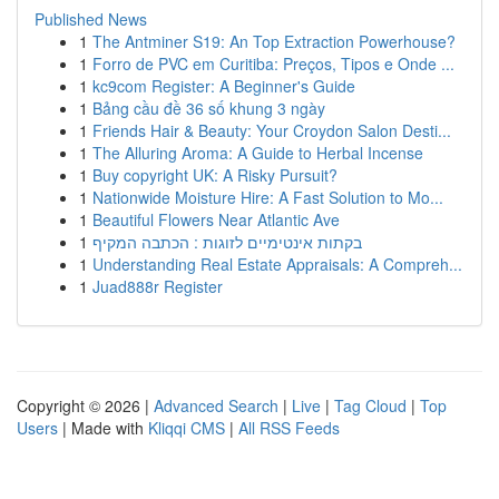
Published News
1
The Antminer S19: An Top Extraction Powerhouse?
1
Forro de PVC em Curitiba: Preços, Tipos e Onde ...
1
kc9com Register: A Beginner's Guide
1
Bảng cầu đề 36 số khung 3 ngày
1
Friends Hair & Beauty: Your Croydon Salon Desti...
1
The Alluring Aroma: A Guide to Herbal Incense
1
Buy copyright UK: A Risky Pursuit?
1
Nationwide Moisture Hire: A Fast Solution to Mo...
1
Beautiful Flowers Near Atlantic Ave
1
בקתות אינטימיים לזוגות : הכתבה המקיף
1
Understanding Real Estate Appraisals: A Compreh...
1
Juad888r Register
Copyright © 2026 |
Advanced Search
|
Live
|
Tag Cloud
|
Top
Users
| Made with
Kliqqi CMS
|
All RSS Feeds