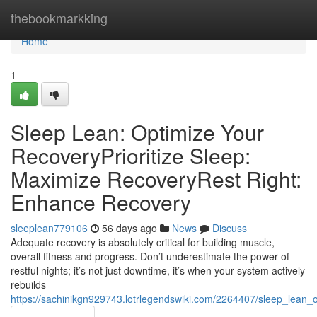
Home
thebookmarkking
Home
1
Sleep Lean: Optimize Your
RecoveryPrioritize Sleep:
Maximize RecoveryRest Right:
Enhance Recovery
sleeplean779106
56 days ago
News
Discuss
Adequate recovery is absolutely critical for building muscle,
overall fitness and progress. Don’t underestimate the power of
restful nights; it’s not just downtime, it’s when your system actively
rebuilds
https://sachinikgn929743.lotrlegendswiki.com/2264407/sleep_lean_